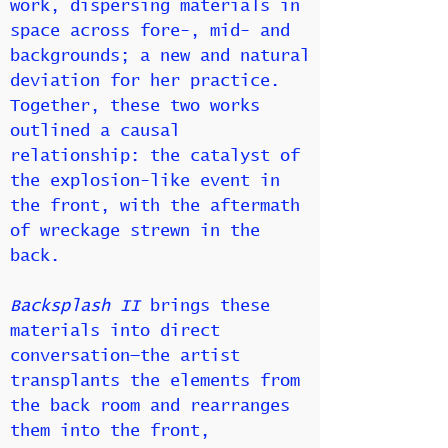
work, dispersing materials in
space across fore-, mid- and
backgrounds; a new and natural
deviation for her practice.
Together, these two works
outlined a causal
relationship: the catalyst of
the explosion-like event in
the front, with the aftermath
of wreckage strewn in the
back.
Backsplash II
brings these
materials into direct
conversation—the artist
transplants the elements from
the back room and rearranges
them into the front,