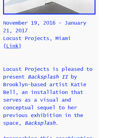
November 19, 2016 - January
21, 2017
Locust Projects, Miami
{
Link
}
Locust Projects is pleased to
present
Backsplash II
by
Brooklyn-based artist Katie
Bell, an installation that
serves as a visual and
conceptual sequel to her
previous exhibition in the
space,
Backsplash
.