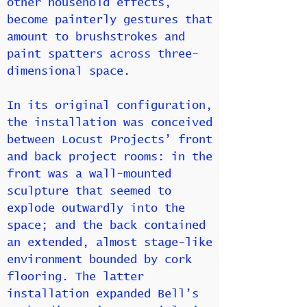
other household effects,
become painterly gestures that
amount to brushstrokes and
paint spatters across three-
dimensional space.
In its original configuration,
the installation was conceived
between Locust Projects’ front
and back project rooms: in the
front was a wall-mounted
sculpture that seemed to
explode outwardly into the
space; and the back contained
an extended, almost stage-like
environment bounded by cork
flooring. The latter
installation expanded Bell’s