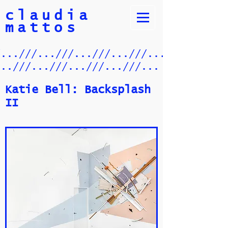
claudia
mattos
/...///...///...///...///.../
...///...///...///...///...
Katie Bell: Backsplash
II​