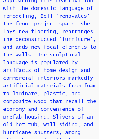
Approaching this reactivation
with the domestic language of
remodeling, Bell ‘renovates’
the front project space: she
lays new flooring, rearranges
the deconstructed ‘furniture’,
and adds new focal elements to
the walls. Her sculptural
language is populated by
artifacts of home design and
commercial interiors—markedly
artificial materials from foam
to laminate, plastic, and
composite wood that recall the
economy and convenience of
prefab housing. Slivers of an
old hot tub, wall siding, and
hurricane shutters, among