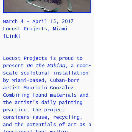
March 4 - April 15, 2017
Locust Projects, Miami
{
Link
}
Locust Projects is proud to
present
On the Making
, a room-
scale sculptural installation
by Miami-based, Cuban-born
artist Mauricio Gonzalez.
Combining found materials and
the artist’s daily painting
practice, the project
considers reuse, recycling,
and the potentials of art as a