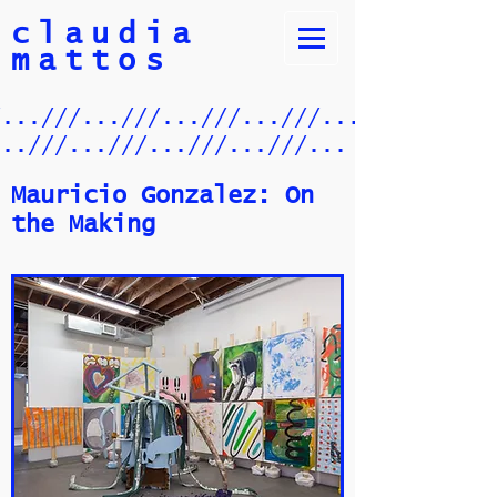
claudia
mattos
/...///...///...///...///.../
...///...///...///...///...
Mauricio Gonzalez: On
the Making