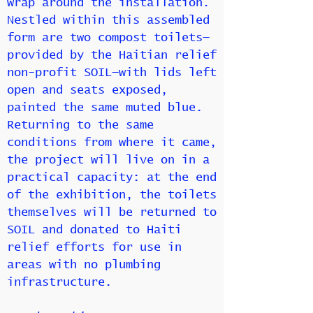
wrap around the installation.
Nestled within this assembled
form are two compost toilets—
provided by the Haitian relief
non-profit SOIL—with lids left
open and seats exposed,
painted the same muted blue.
Returning to the same
conditions from where it came,
the project will live on in a
practical capacity: at the end
of the exhibition, the toilets
themselves will be returned to
SOIL and donated to Haiti
relief efforts for use in
areas with no plumbing
infrastructure.