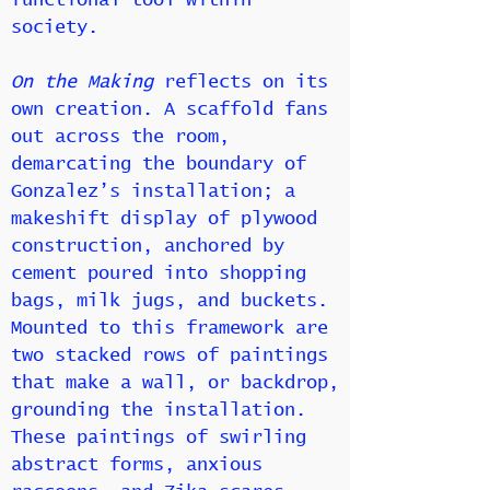
functional tool within
society.
On the Making
reflects on its
own creation. A scaffold fans
out across the room,
demarcating the boundary of
Gonzalez’s installation; a
makeshift display of plywood
construction, anchored by
cement poured into shopping
bags, milk jugs, and buckets.
Mounted to this framework are
two stacked rows of paintings
that make a wall, or backdrop,
grounding the installation.
These paintings of swirling
abstract forms, anxious