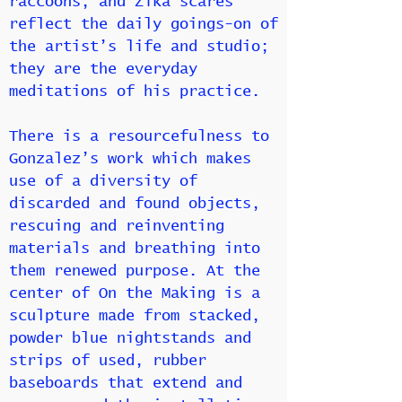
raccoons, and Zika scares
reflect the daily goings-on of
the artist’s life and studio;
they are the everyday
meditations of his practice.
There is a resourcefulness to
Gonzalez’s work which makes
use of a diversity of
discarded and found objects,
rescuing and reinventing
materials and breathing into
them renewed purpose. At the
center of On the Making is a
sculpture made from stacked,
powder blue nightstands and
strips of used, rubber
baseboards that extend and