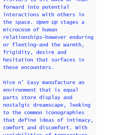
forward into potential
interactions with others in
the space.
Open Up
stages a
microcosm of human
relationships—however enduring
or fleeting—and the warmth,
frigidity, desire and
hesitation that surfaces in
these encounters.
Nice n’ Easy manufacture an
environment that is equal
parts store display and
nostalgic dreamscape, looking
to the common iconographies
that define ideas of intimacy,
comfort and discomfort. With