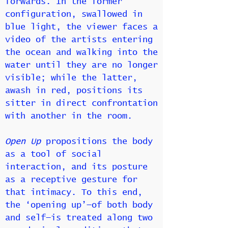
forwards. In the former
configuration, swallowed in
blue light, the viewer faces a
video of the artists entering
the ocean and walking into the
water until they are no longer
visible; while the latter,
awash in red, positions its
sitter in direct confrontation
with another in the room.
Open Up
propositions the body
as a tool of social
interaction, and its posture
as a receptive gesture for
that intimacy. To this end,
the ‘opening up’—of both body
and self—is treated along two