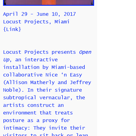
April 29 - June 10, 2017
Locust Projects, Miami
{
Link
}
Locust Projects presents
Open
Up
, an interactive
installation by Miami-based
collaborative Nice ‘n Easy
(Allison Matherly and Jeffrey
Noble). In their signature
subtropical vernacular, the
artists construct an
environment that treats
posture as a proxy for
intimacy: They invite their
visitors to sit back or lean