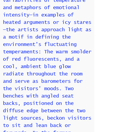
variabilities of temperature
and metaphors of emotional
intensity—in examples of
heated arguments or icy stares
—the artists approach light as
a motif in defining the
environment’s fluctuating
temperaments: The warm smolder
of red fluorescents, and a
cool, ambient blue glow
radiate throughout the room
and serve as barometers for
the visitors’ moods. Two
benches with angled seat
backs, positioned on the
diffuse edge between the two
light sources, beckon visitors
to sit and lean back or