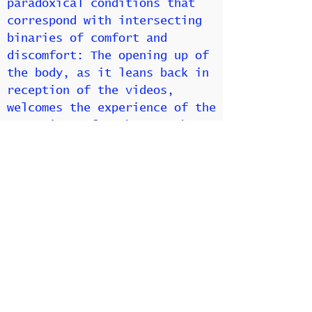
paradoxical conditions that
correspond with intersecting
binaries of comfort and
discomfort: The opening up of
the body, as it leans back in
reception of the videos,
welcomes the experience of the
space in comfort but to the
exclusion of acknowledging
others in the room; while
hunching over in discomfort,
as its counterpart, serves as
an example of opening up in
potential connection with
another person. Nice ‘n Easy’s
choreography of posture plays
at the boundaries between
desiring and rejecting