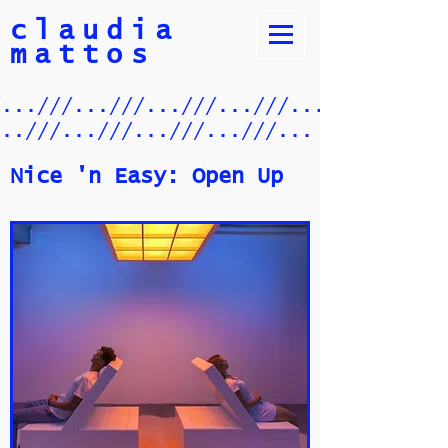
claudia
mattos
/...///...///...///...///.../
...///...///...///...///...
Nice 'n Easy: Open Up​